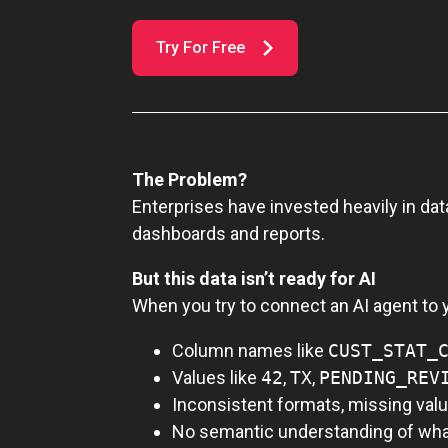
Try For Free
The Problem?
Enterprises have invested heavily in dat
dashboards and reports.
But this data isn’t ready for AI
When you try to connect an AI agent to y
Column names like
CUST_STAT_
Values like
42
,
TX
,
PENDING_REV
Inconsistent formats, missing valu
No semantic understanding of wha