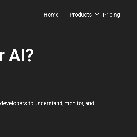
Home
Products
Pricing
r AI?
d developers to understand, monitor, and