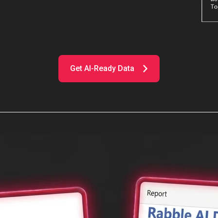
Get AI-Ready Data