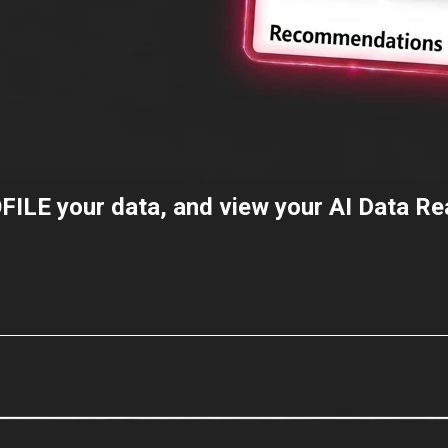
FILE
your data, and view your AI Data R