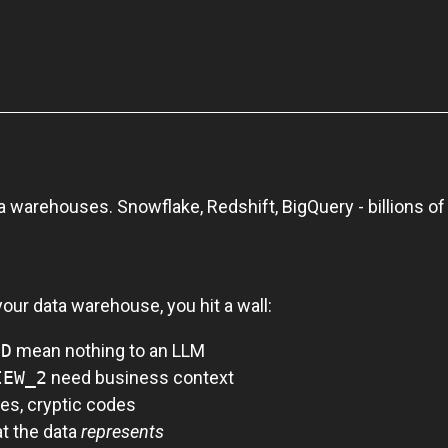
a warehouses. Snowflake, Redshift, BigQuery - billions of 
our data warehouse, you hit a wall:
CD
mean nothing to an LLM
IEW_2
need business context
es, cryptic codes
t the data
represents