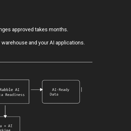
hanges approved takes months.
r warehouse and your AI applications.