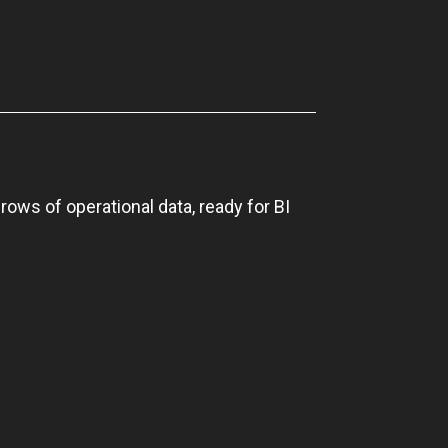
rows of operational data, ready for BI