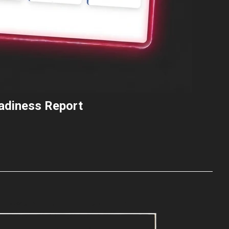
eadiness Report