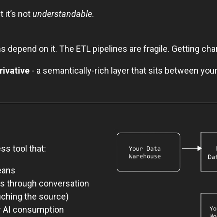
t it’s not
understandable
.
 depend on it. The ETL pipelines are fragile. Getting c
rivative
- a semantically-rich layer that sits between you
ss tool that:
eans
es through conversation
uching the source)
or AI consumption