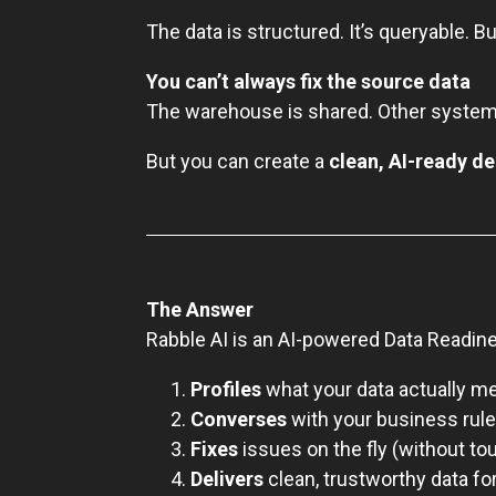
The data is structured. It’s queryable. Bu
You can’t always fix the source data
The warehouse is shared. Other systems
But you can create a
clean, AI-ready de
The Answer
Rabble AI is an AI-powered Data Readine
Profiles
what your data actually m
Converses
with your business rul
Fixes
issues on the fly (without to
Delivers
clean, trustworthy data f