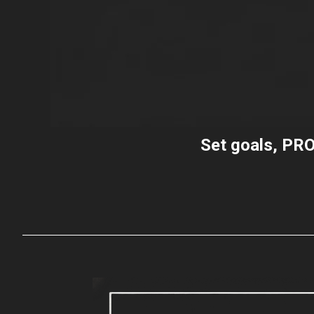
Set goals,
PRO
t