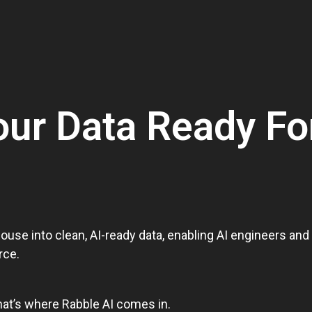
our Data Ready Fo
ouse into clean, AI-ready data, enabling AI engineers an
rce.
hat’s where Rabble AI comes in.