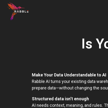
H
o
m
Is Y
e
p
a
g
e
Make Your Data Understandable to AI
Rabble AI turns your existing data wareh
prepare data—without changing the sou
Structured data isn’t enough
AI needs context, meaning, and rules. T