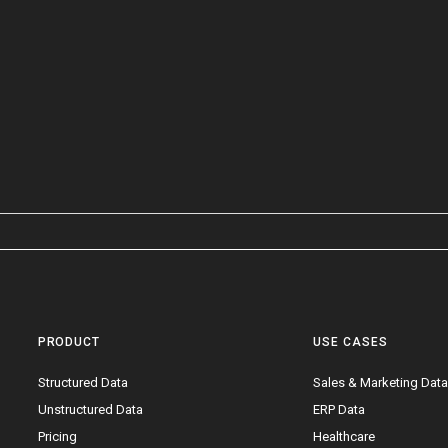
PRODUCT
USE CASES
Structured Data
Sales & Marketing Dat
Unstructured Data
ERP Data
Pricing
Healthcare