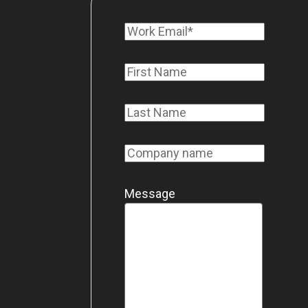
Message