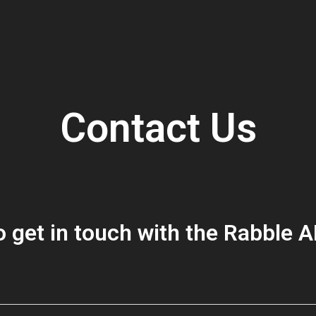
Contact Us
 get in touch with the Rabble 