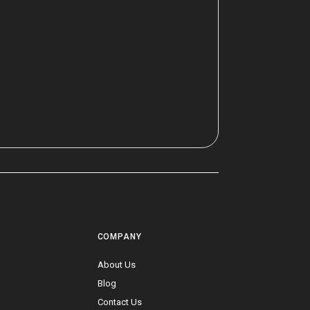
COMPANY
a
About Us
Blog
Contact Us