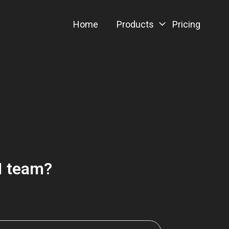
Home
Products
Pricing
AI team?